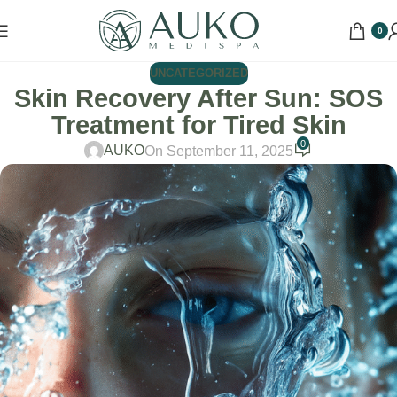
0
UNCATEGORIZED
Skin Recovery After Sun: SOS
Treatment for Tired Skin
0
AUKO
On September 11, 2025