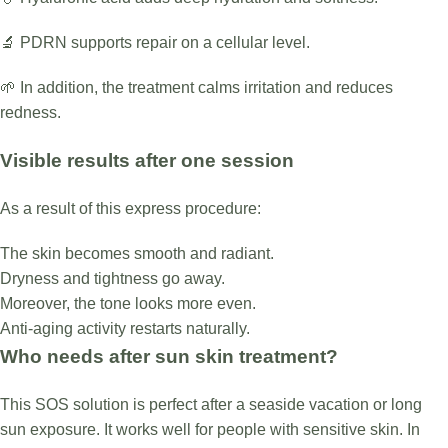
🔬 PDRN supports repair on a cellular level.
🌱 In addition, the treatment calms irritation and reduces
redness.
Visible results after one session
As a result of this express procedure:
The skin becomes smooth and radiant.
Dryness and tightness go away.
Moreover, the tone looks more even.
Anti-aging activity restarts naturally.
Who needs after sun skin treatment?
This SOS solution is perfect after a seaside vacation or long
sun exposure. It works well for people with sensitive skin. In