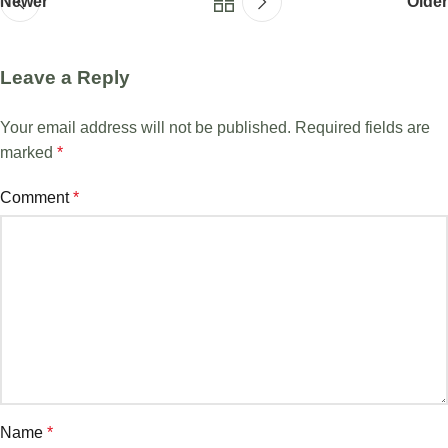
Newer
Older
Leave a Reply
Your email address will not be published.
Required fields are
marked
*
Comment
*
Name
*