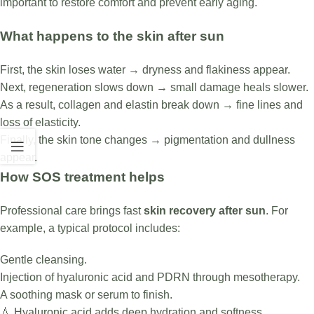
important to restore comfort and prevent early aging.
What happens to the skin after sun
First, the skin loses water → dryness and flakiness appear.
Next, regeneration slows down → small damage heals slower.
As a result, collagen and elastin break down → fine lines and
loss of elasticity.
Finally, the skin tone changes → pigmentation and dullness
appear.
How SOS treatment helps
Professional care brings fast
skin recovery after sun
. For
example, a typical protocol includes:
Gentle cleansing.
Injection of hyaluronic acid and PDRN through mesotherapy.
A soothing mask or serum to finish.
💧 Hyaluronic acid adds deep hydration and softness.