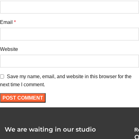
Email
*
Website
Save my name, email, and website in this browser for the
next time I comment.
We are waiting in our studio
R
O