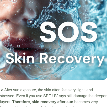
☀️ After sun exposure, the skin often feels dry, tight, and
stressed. Even if you use SPF, UV rays still damage the deeper
layers.
Therefore, skin recovery after sun
becomes very