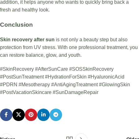
addition, it helps anyone who wants to quickly bring back a
fresh and healthy look.
Conclusion
Skin recovery after sun
is not only a beauty step but also
protection from UV stress. With one professional treatment, you
can restore balance, glow, and youth.
#SkinRecovery #AfterSunCare #SOSSkinRecovery
#PostSunTreatment #HydrationForSkin #HyaluronicAcid
#PDRN #Mesotherapy #AntiAgingTreatment #GlowingSkin
#PostVacationSkincare #SunDamageRepair