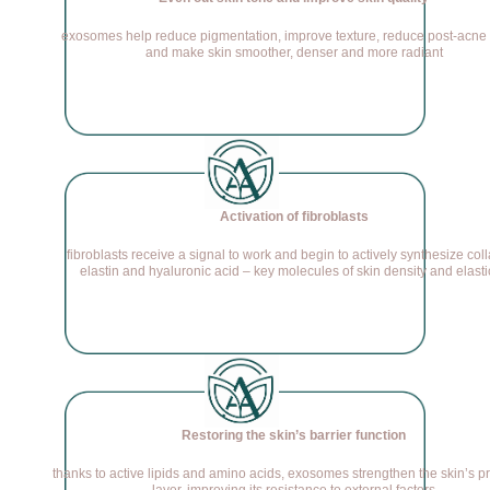
exosomes help reduce pigmentation, improve texture, reduce post-acne
and make skin smoother, denser and more radiant
Activation of fibroblasts
fibroblasts receive a signal to work and begin to actively synthesize col
elastin and hyaluronic acid – key molecules of skin density and elasti
Restoring the skin’s barrier function
thanks to active lipids and amino acids, exosomes strengthen the skin’s pr