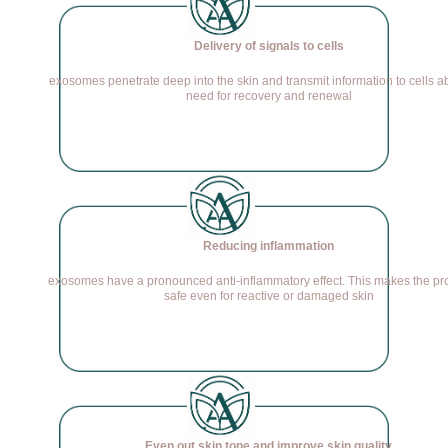
Delivery of signals to cells
exosomes penetrate deep into the skin and transmit information to cells a
need for recovery and renewal
Reducing inflammation
exosomes have a pronounced anti-inflammatory effect. This makes the p
safe even for reactive or damaged skin
Even out skin tone and improve skin quality