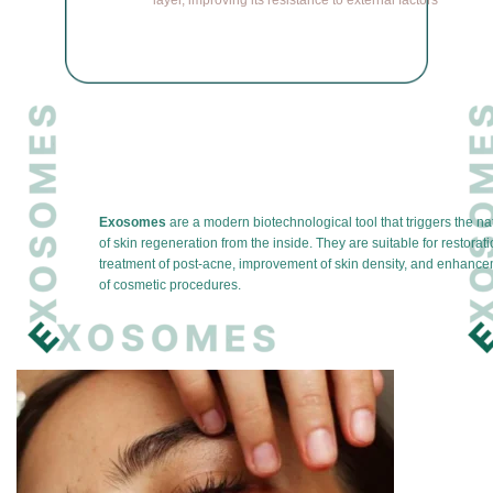
layer, improving its resistance to external factors
Exosomes
are a modern biotechnological tool that triggers the n
of skin regeneration from the inside. They are suitable for restorati
treatment of post-acne, improvement of skin density, and enhancem
of cosmetic procedures.