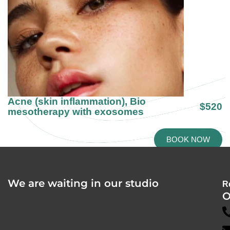
Acne (skin inflammation), Bio
$520
mesotherapy with exosomes
BOOK NOW
We are waiting in our studio
R
O