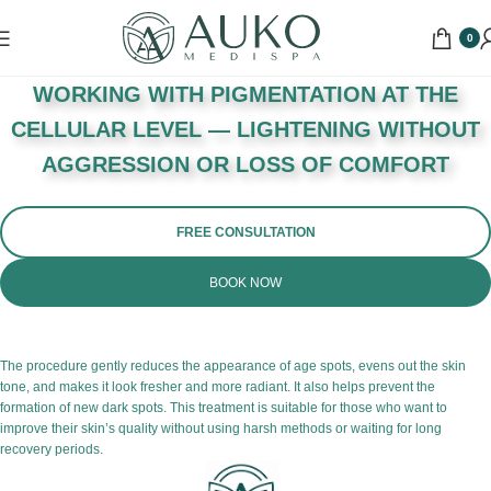
0
WORKING WITH PIGMENTATION AT THE
CELLULAR LEVEL — LIGHTENING WITHOUT
AGGRESSION OR LOSS OF COMFORT
FREE CONSULTATION
BOOK NOW
The procedure gently reduces the appearance of age spots, evens out the skin
tone, and makes it look fresher and more radiant. It also helps prevent the
formation of new dark spots. This treatment is suitable for those who want to
improve their skin’s quality without using harsh methods or waiting for long
recovery periods.