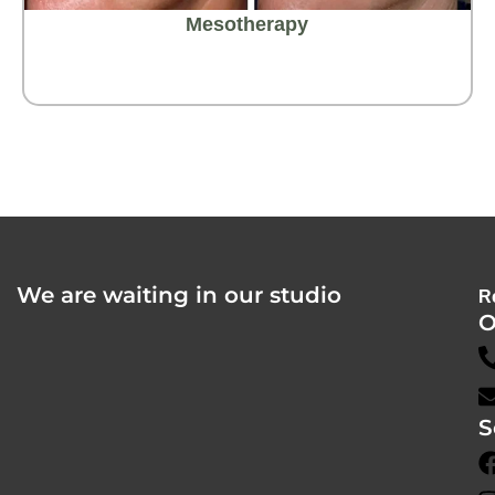
Mesotherapy
We are waiting in our studio
R
O
S