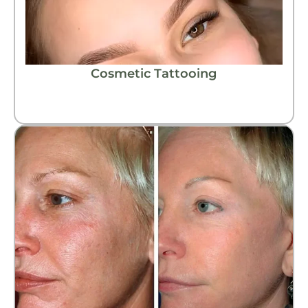
Cosmetic Tattooing