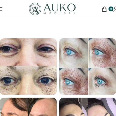
0
Home
Portfolio
Skin Treatments