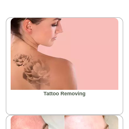
Tattoo Removing