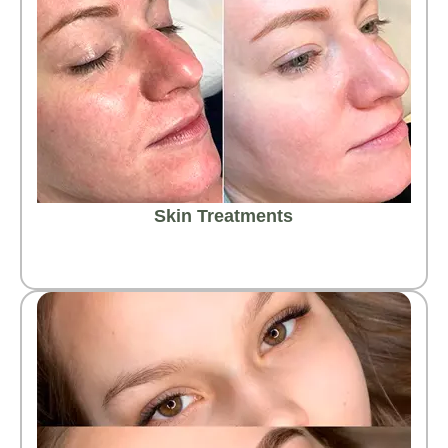
Skin Treatments