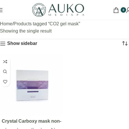
0
Home
Products tagged “CO2 gel mask”
Showing the single result
Show sidebar
Crystal Carboxy mask non-