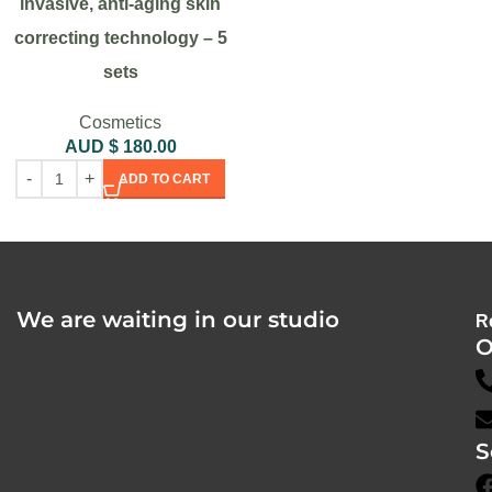
invasive, anti-aging skin
correcting technology – 5
sets
Cosmetics
AUD $
180.00
ADD TO CART
We are waiting in our studio
R
O
S