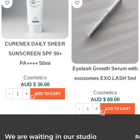
CURENEX DAILY SHEER
SUNSCREEN SPF 50+
PA++++ 50ml
Eyelash Growth Serum with
Cosmetics
exosomes EXO.LASH 5ml
AUD $
36.00
Cosmetics
ADD TO CART
AUD $
69.00
ADD TO CART
We are waiting in our studio
R