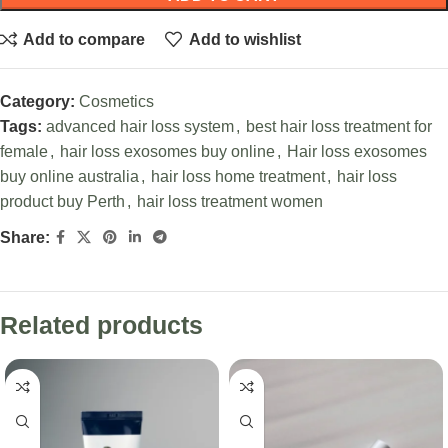
Add to compare
Add to wishlist
Category:
Cosmetics
Tags:
advanced hair loss system
,
best hair loss treatment for
female
,
hair loss exosomes buy online
,
Hair loss exosomes
buy online australia
,
hair loss home treatment
,
hair loss
product buy Perth
,
hair loss treatment women
Share:
Related products