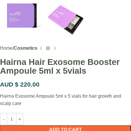
Home
Cosmetics
Hairna Hair Exosome Booster
Ampoule 5ml x 5vials
AUD $
220.00
Hairna Exosome Ampoule 5ml x 5 vials for hair growth and
scalp care
ADD TO CART