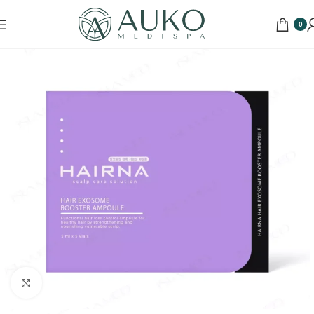
0
Click to enlarge