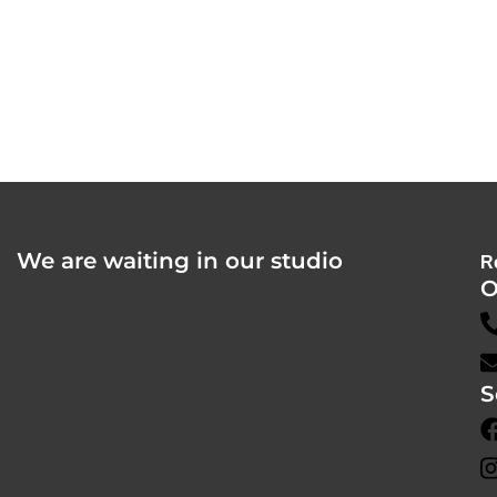
We are waiting in our studio
R
O
S