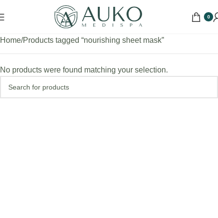
0
Home
Products tagged “nourishing sheet mask”
No products were found matching your selection.