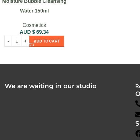
Moisture Bubble Cleansing
Water 150ml
Cosmetics
AUD $
69.34
ADD TO CART
We are waiting in our studio
R
O
S