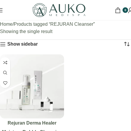
0
Home
Products tagged “REJURAN Cleanser”
Showing the single result
Show sidebar
Rejuran Derma Healer