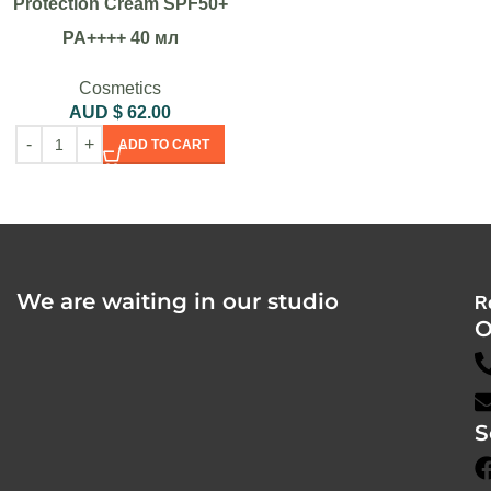
Protection Cream SPF50+
PA++++ 40 мл
Cosmetics
AUD $
62.00
ADD TO CART
We are waiting in our studio
R
O
S