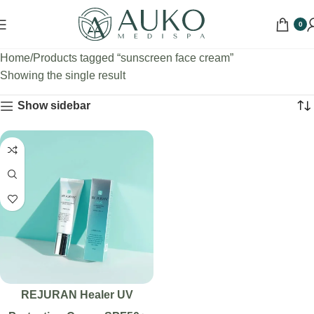
0
Home
Products tagged “sunscreen face cream”
Showing the single result
Show sidebar
REJURAN Healer UV