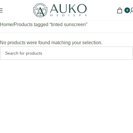
0
Home
Products tagged “tinted sunscreen”
No products were found matching your selection.