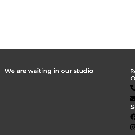
We are waiting in our studio
R
O
S