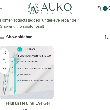
0
Home
Products tagged “under-eye repair gel”
Showing the single result
Show sidebar
Rejuran Healing Eye Gel