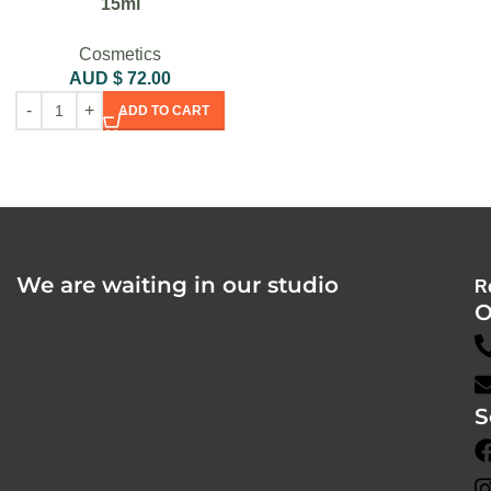
15ml
Cosmetics
AUD $
72.00
ADD TO CART
We are waiting in our studio
R
O
S