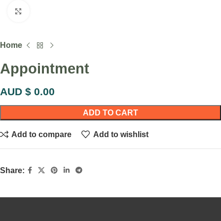
Click to enlarge
Home
Appointment
AUD $
0.00
ADD TO CART
Add to compare
Add to wishlist
Share: