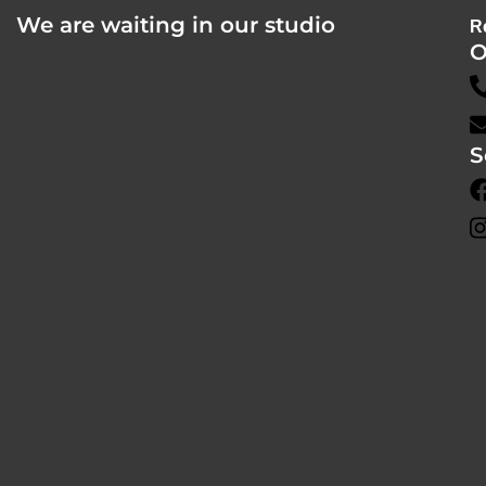
We are waiting in our studio
R
O
S