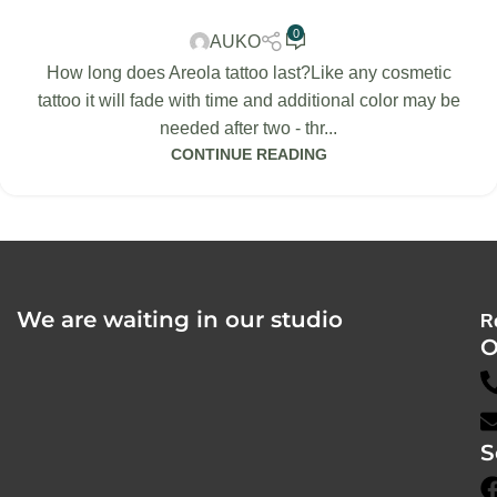
0
AUKO
How long does Areola tattoo last?Like any cosmetic
tattoo it will fade with time and additional color may be
needed after two - thr...
CONTINUE READING
We are waiting in our studio
R
O
S