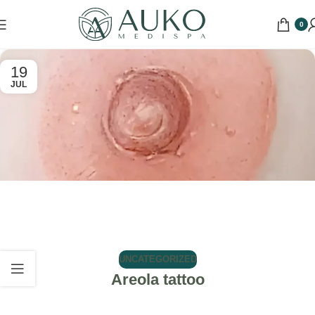
0
19
JUL
UNCATEGORIZED
Areola tattoo