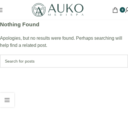
0
Nothing Found
Apologies, but no results were found. Perhaps searching will
help find a related post.