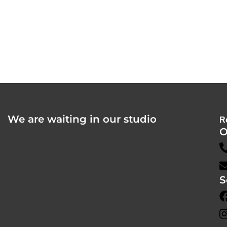
We are waiting in our studio
R
O
S