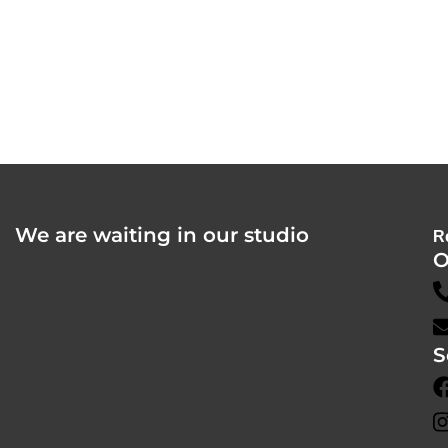
We are waiting in our studio
R
O
S