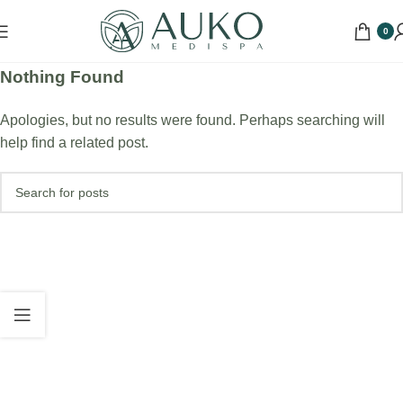
0
Nothing Found
Apologies, but no results were found. Perhaps searching will
help find a related post.