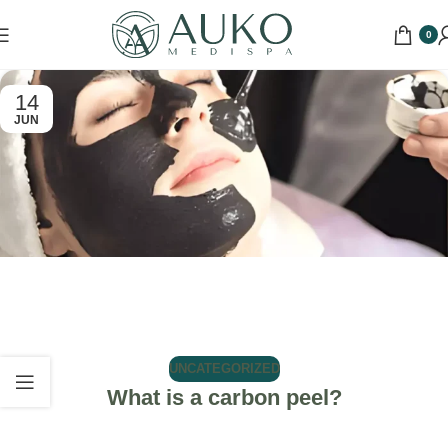
0
14
JUN
UNCATEGORIZED
What is a carbon peel?